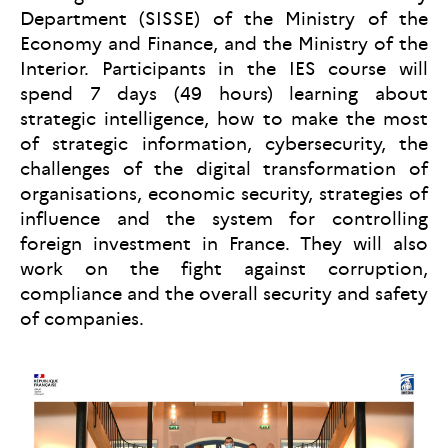
Department (SISSE) of the Ministry of the
Economy and Finance, and the Ministry of the
Interior. Participants in the IES course will
spend 7 days (49 hours) learning about
strategic intelligence, how to make the most
of strategic information, cybersecurity, the
challenges of the digital transformation of
organisations, economic security, strategies of
influence and the system for controlling
foreign investment in France. They will also
work on the fight against corruption,
compliance and the overall security and safety
of companies.