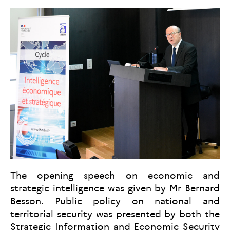
The opening speech on economic and
strategic intelligence was given by Mr Bernard
Besson. Public policy on national and
territorial security was presented by both the
Strategic Information and Economic Security