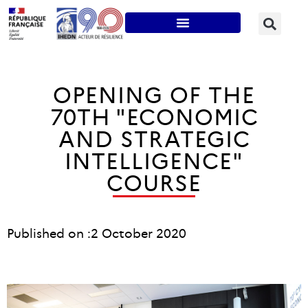
OPENING OF THE
70TH "ECONOMIC
AND STRATEGIC
INTELLIGENCE"
COURSE
Published on :
2 October 2020