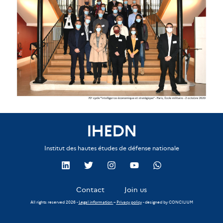
IHEDN
Institut des hautes études de défense nationale
Contact
Join us
All rights reserved 2026 -
Legal information
–
Privacy policy
- designed by
CONCILIUM