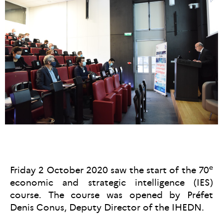
e
Friday 2 October 2020 saw the start of the 70
economic and strategic intelligence (IES)
course. The course was opened by Préfet
Denis Conus, Deputy Director of the IHEDN.