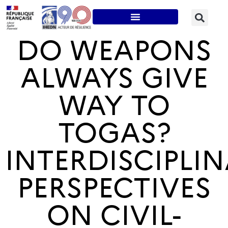
DO WEAPONS
ALWAYS GIVE
WAY TO
TOGAS?
INTERDISCIPLI
PERSPECTIVES
ON CIVIL-