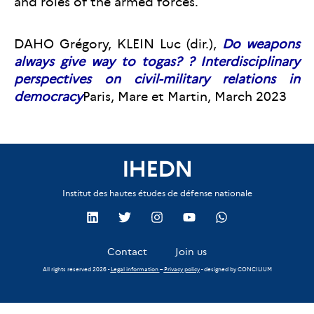
and roles of the armed forces.
DAHO Grégory, KLEIN Luc (dir.),
Do weapons
always give way to togas?
? Interdisciplinary
perspectives on civil-military relations in
democracy
Paris, Mare et Martin, March 2023
IHEDN
Institut des hautes études de défense nationale
Contact
Join us
All rights reserved 2026 -
Legal information
–
Privacy policy
- designed by
CONCILIUM