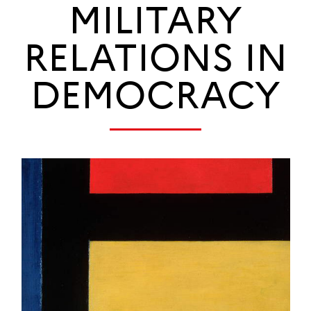
MILITARY
RELATIONS IN
DEMOCRACY