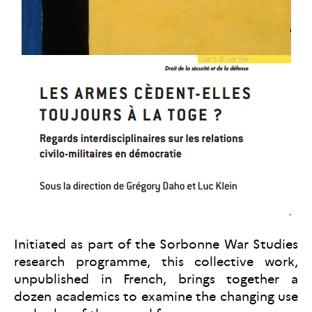
Initiated as part of the Sorbonne War Studies
research programme, this collective work,
unpublished in French, brings together a
dozen academics to examine the changing use