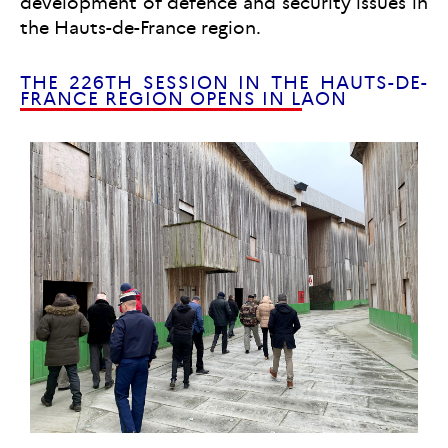
development of defence and security issues in
the Hauts-de-France region.
THE 226TH SESSION IN THE HAUTS-DE-
FRANCE REGION OPENS IN LAON