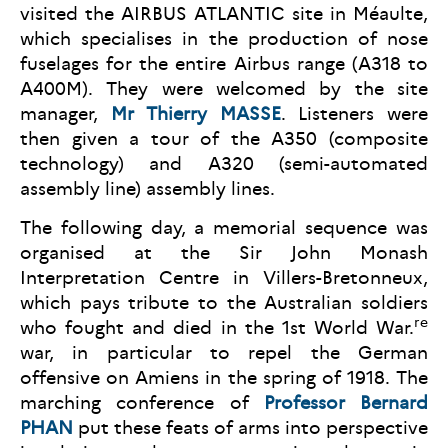
visited the AIRBUS ATLANTIC site in Méaulte,
which specialises in the production of nose
fuselages for the entire Airbus range (A318 to
A400M). They were welcomed by the site
manager,
Mr Thierry MASSE
. Listeners were
then given a tour of the A350 (composite
technology) and A320 (semi-automated
assembly line) assembly lines.
The following day, a memorial sequence was
organised at the Sir John Monash
Interpretation Centre in Villers-Bretonneux,
which pays tribute to the Australian soldiers
re
who fought and died in the 1st World War.
war, in particular to repel the German
offensive on Amiens in the spring of 1918. The
marching conference of
Professor Bernard
PHAN
put these feats of arms into perspective