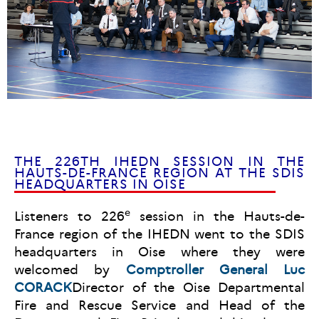
THE 226TH IHEDN SESSION IN THE
HAUTS-DE-FRANCE REGION AT THE SDIS
HEADQUARTERS IN OISE
e
Listeners to 226
session in the Hauts-de-
France region of the IHEDN went to the SDIS
headquarters in Oise where they were
welcomed by
Comptroller General Luc
CORACK
Director of the Oise Departmental
Fire and Rescue Service and Head of the