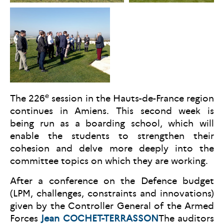
e
The 226
session in the Hauts-de-France region
continues in Amiens. This second week is
being run as a boarding school, which will
enable the students to strengthen their
cohesion and delve more deeply into the
committee topics on which they are working.
After a conference on the Defence budget
(LPM, challenges, constraints and innovations)
given by the Controller General of the Armed
Forces
Jean COCHET-TERRASSON
The auditors