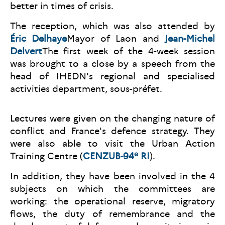
better in times of crisis.
The reception, which was also attended by
É
ric Delhaye
Mayor of Laon and
Jean-Michel
Delvert
The first week of the 4-week session
was brought to a close by a speech from the
head of IHEDN's regional and specialised
activities department, sous-préfet.
Lectures were given on the changing nature of
conflict and France's defence strategy. They
were also able to visit the Urban Action
e
Training Centre (
CENZUB-94
RI
).
In addition, they have been involved in the 4
subjects on which the committees are
working: the operational reserve, migratory
flows, the duty of remembrance and the