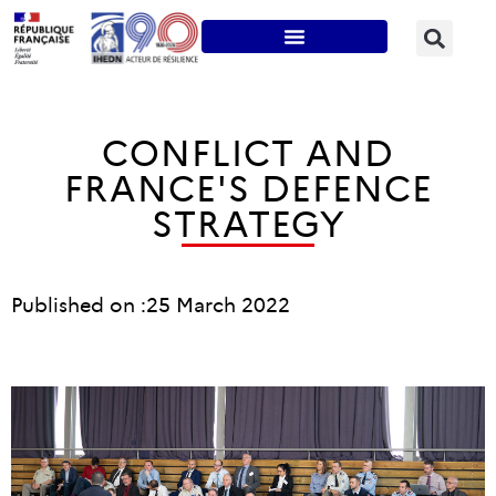
CONFLICT AND
FRANCE'S DEFENCE
STRATEGY
Published on :
25 March 2022