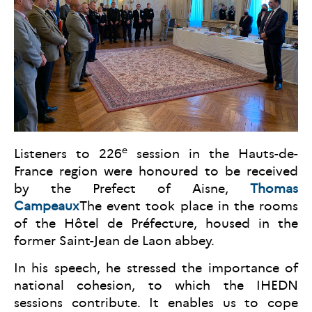
e
Listeners to 226
session in the Hauts-de-
France region were honoured to be received
by the Prefect of Aisne,
Thomas
Campeaux
The event took place in the rooms
of the Hôtel de Préfecture, housed in the
former Saint-Jean de Laon abbey.
In his speech, he stressed the importance of
national cohesion, to which the IHEDN
sessions contribute. It enables us to cope