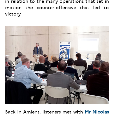
in relation to the many operations that set in
motion the counter-offensive that led to
victory.
Back in Amiens, listeners met with
Mr Nicolas