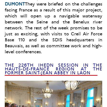
DUMONT
They were briefed on the challenges
facing France as a result of this major project,
which will open up a navigable waterway
between the Seine and the Benelux river
network. The rest of the week promises to be
just as exciting, with visits to Creil Air Force
Base 110 and the SDIS headquarters in
Beauvais, as well as committee work and high-
level conferences.
THE 226TH IHEDN SESSION IN THE
HAUTS-DE-FRANCE REGION AT THE
FORMER SAINT-JEAN ABBEY IN LAON