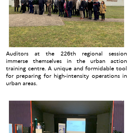
Auditors at the 226th regional session
immerse themselves in the urban action
training centre. A unique and formidable tool
for preparing for high-intensity operations in
urban areas.