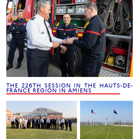
THE 226TH SESSION IN THE HAUTS-DE-
FRANCE REGION IN AMIENS