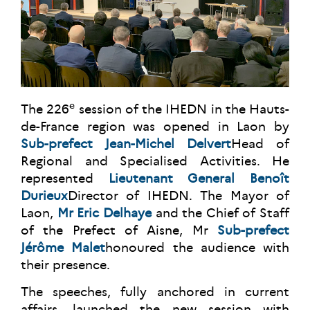
e
The 226
session of the IHEDN in the Hauts-
de-France region was opened in Laon by
Sub-prefect Jean-Michel Delvert
Head of
Regional and Specialised Activities. He
represented
Lieutenant General Benoît
Durieux
Director of IHEDN. The Mayor of
Laon,
Mr Eric Delhaye
and the Chief of Staff
of the Prefect of Aisne, Mr
Sub-prefect
Jérôme Malet
honoured the audience with
their presence.
The speeches, fully anchored in current
affairs, launched the new session with