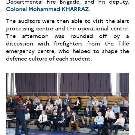
Departmental Fire Brigade, and his deputy,
Colonel Mohammed KHARRAZ
.
The auditors were then able to visit the alert
processing centre and the operational centre.
The afternoon was rounded off by a
discussion with firefighters from the Tillé
emergency centre, who helped to shape the
defence culture of each student.