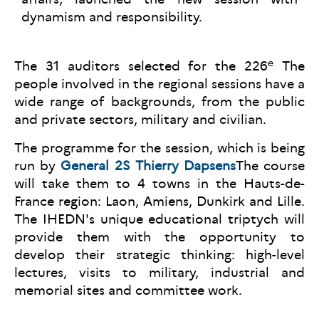
dynamism and responsibility.
e
The 31 auditors selected for the 226
The
people involved in the regional sessions have a
wide range of backgrounds, from the public
and private sectors, military and civilian.
The programme for the session, which is being
run by
General 2S Thierry Dapsens
The course
will take them to 4 towns in the Hauts-de-
France region: Laon, Amiens, Dunkirk and Lille.
The IHEDN's unique educational triptych will
provide them with the opportunity to
develop their strategic thinking: high-level
lectures, visits to military, industrial and
memorial sites and committee work.