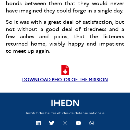
bonds between them that they would never
have imagined they could forge in a single day.
So it was with a great deal of satisfaction, but
not without a good deal of tiredness and a
few aches and pains, that the listeners
returned home, visibly happy and impatient
to meet up again.
DOWNLOAD PHOTOS OF THE MISSION
IHEDN
Institut des hautes études de défense nationale