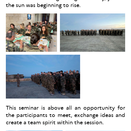
the sun was beginning to rise.
This seminar is above all an opportunity for
the participants to meet, exchange ideas and
create a team spirit within the session.