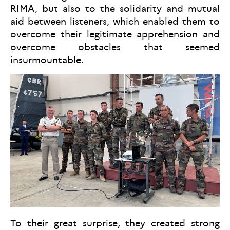
RIMA, but also to the solidarity and mutual
aid between listeners, which enabled them to
overcome their legitimate apprehension and
overcome obstacles that seemed
insurmountable.
To their great surprise, they created strong