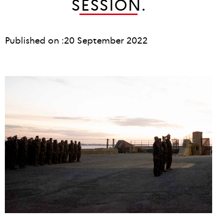
SESSION.
Published on :
20 September 2022