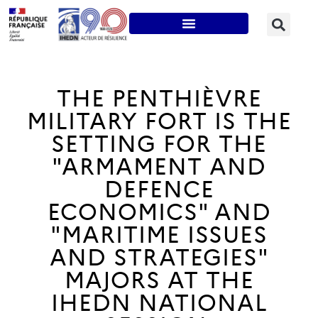
THE PENTHIÈVRE
MILITARY FORT IS THE
SETTING FOR THE
"ARMAMENT AND
DEFENCE
ECONOMICS" AND
"MARITIME ISSUES
AND STRATEGIES"
MAJORS AT THE
IHEDN NATIONAL