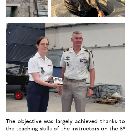
The objective was largely achieved thanks to
e
the teaching skills of the instructors on the 3