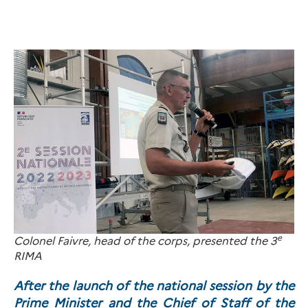
e
Colonel Faivre, head of the corps, presented the 3
RIMA
After the launch of the national session by the
Prime Minister and the Chief of Staff of the