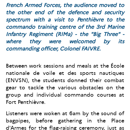
French Armed Forces, the audience moved to
the other end of the defence and security
spectrum with a visit to Penthièvre to the
commando training centre of the 3rd Marine
Infantry Regiment (RIMa) - the "Big Three" -
where they were welcomed by its
commanding officer, Colonel FAIVRE.
Between work sessions and meals at the École
nationale de voile et des sports nautiques
(ENVSN), the students donned their combat
gear to tackle the various obstacles on the
group and individual commando courses at
Fort Penthièvre.
Listeners were woken at 6am by the sound of
bagpipes, before gathering in the Place
d'Armes for the flag-raising ceremony, just as