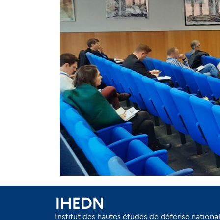
IHEDN
Institut des hautes études de défense nationa