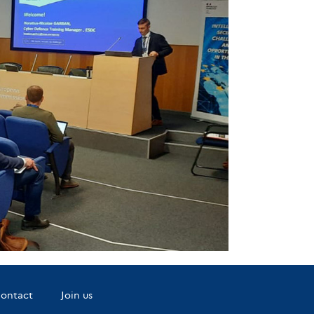
ontact
Join us