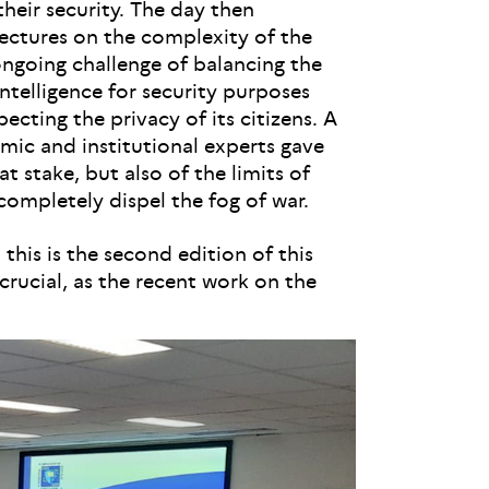
their security. The day then
lectures on the complexity of the
ongoing challenge of balancing the
intelligence for security purposes
ecting the privacy of its citizens. A
mic and institutional experts gave
at stake, but also of the limits of
completely dispel the fog of war.
his is the second edition of this
 crucial, as the recent work on the