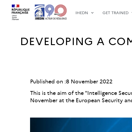
IHEDN
GET TRAINED
DEVELOPING A COM
Published on :
8 November 2022
This is the aim of the "Intelligence Se
November at the European Security and 