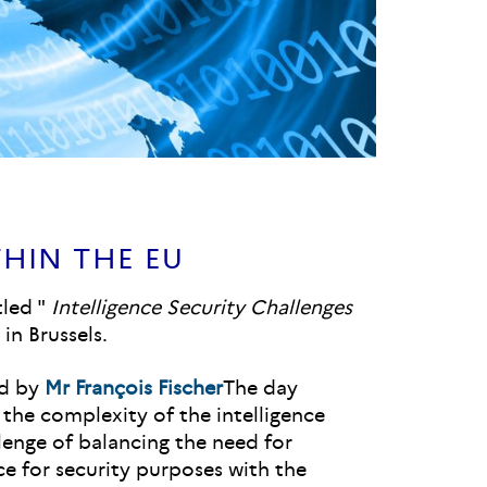
HIN THE EU
tled "
Intelligence Security Challenges
in Brussels.
ed by
Mr François Fischer
The day
 the complexity of the intelligence
lenge of balancing the need for
nce for security purposes with the