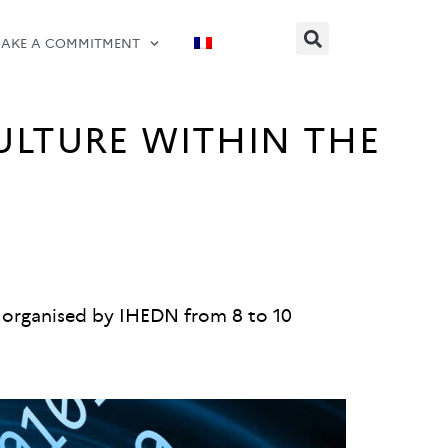
AKE A COMMITMENT
ULTURE WITHIN THE
se organised by IHEDN from 8 to 10