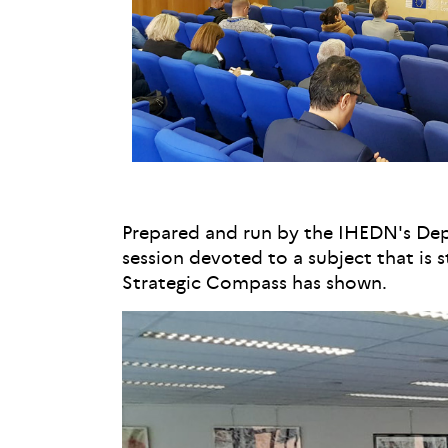
Prepared and run by the IHEDN's Depar
session devoted to a subject that is s
Strategic Compass has shown.