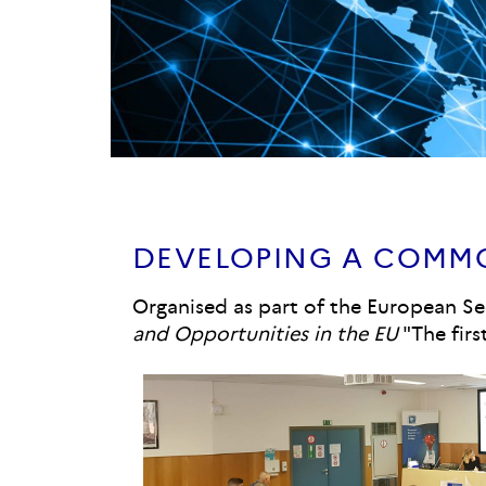
DEVELOPING A COMMO
Organised as part of the European Se
and Opportunities in the EU
"The firs