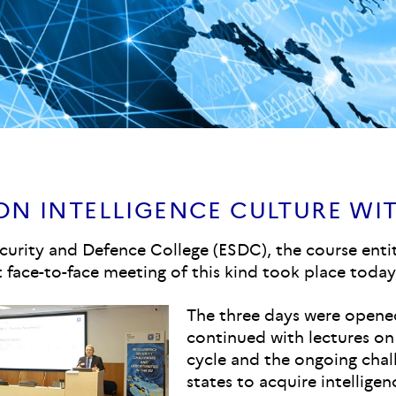
N INTELLIGENCE CULTURE WIT
curity and Defence College (ESDC), the course enti
t face-to-face meeting of this kind took place today 
The three days were open
continued with lectures on
cycle and the ongoing chal
states to acquire intellige