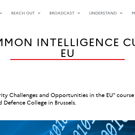
REACH OUT
BROADCAST
UNDERSTAND
M
MON INTELLIGENCE C
EU
curity Challenges and Opportunities in the EU" cour
Defence College in Brussels.