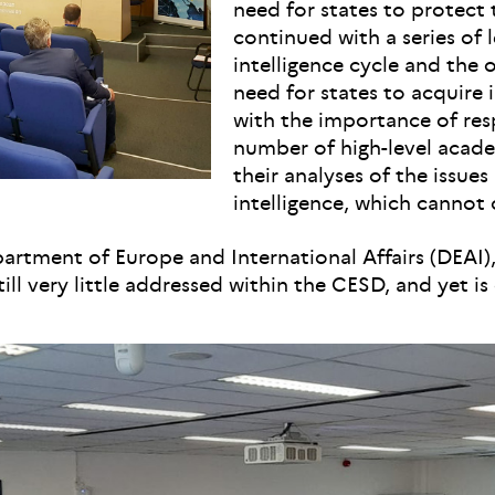
need for states to protect 
continued with a series of 
intelligence cycle and the 
need for states to acquire 
with the importance of resp
number of high-level acade
their analyses of the issues 
intelligence, which cannot 
tment of Europe and International Affairs (DEAI), t
till very little addressed within the CESD, and yet is