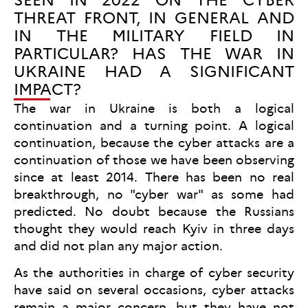
THREAT FRONT, IN GENERAL AND
IN THE MILITARY FIELD IN
PARTICULAR? HAS THE WAR IN
UKRAINE HAD A SIGNIFICANT
IMPACT?
The war in Ukraine is both a logical
continuation and a turning point. A logical
continuation, because the cyber attacks are a
continuation of those we have been observing
since at least 2014. There has been no real
breakthrough, no "cyber war" as some had
predicted. No doubt because the Russians
thought they would reach Kyiv in three days
and did not plan any major action.
As the authorities in charge of cyber security
have said on several occasions, cyber attacks
remain a major concern, but they have not