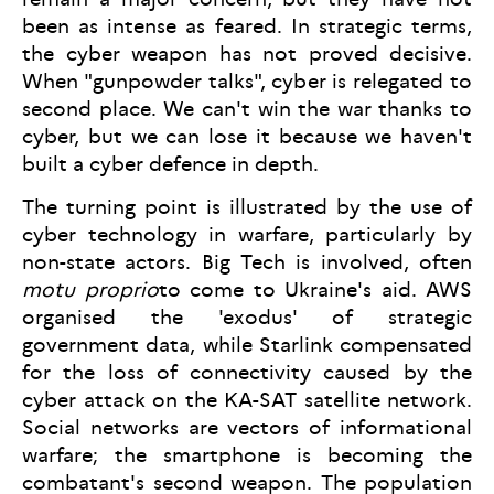
been as intense as feared. In strategic terms,
the cyber weapon has not proved decisive.
When "gunpowder talks", cyber is relegated to
second place. We can't win the war thanks to
cyber, but we can lose it because we haven't
built a cyber defence in depth.
The turning point is illustrated by the use of
cyber technology in warfare, particularly by
non-state actors. Big Tech is involved, often
motu proprio
to come to Ukraine's aid. AWS
organised the 'exodus' of strategic
government data, while Starlink compensated
for the loss of connectivity caused by the
cyber attack on the KA-SAT satellite network.
Social networks are vectors of informational
warfare; the smartphone is becoming the
combatant's second weapon. The population