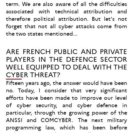
term. We are also aware of all the difficulties
associated with technical attribution and
therefore political attribution. But let's not
forget that not all cyber attacks come from
the two states mentioned...
ARE FRENCH PUBLIC AND PRIVATE
PLAYERS IN THE DEFENCE SECTOR
WELL EQUIPPED TO DEAL WITH THE
CYBER THREAT?
Fifteen years ago, the answer would have been
no. Today, I consider that very significant
efforts have been made to improve our level
of cyber security, and cyber defence in
particular, through the growing power of the
ANSSI and COMCYBER. The next military
programming law, which has been before