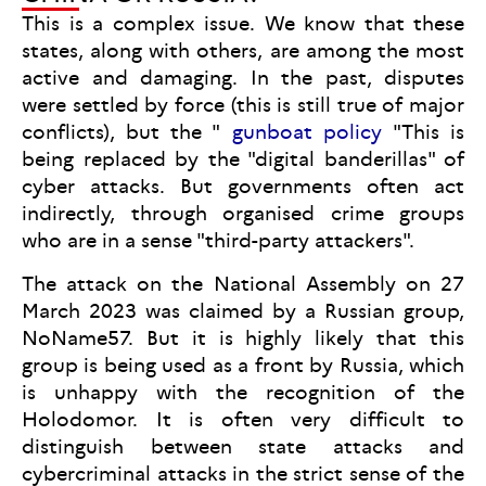
This is a complex issue. We know that these
states, along with others, are among the most
active and damaging. In the past, disputes
were settled by force (this is still true of major
conflicts), but the "
gunboat policy
"This is
being replaced by the "digital banderillas" of
cyber attacks. But governments often act
indirectly, through organised crime groups
who are in a sense "third-party attackers".
The attack on the National Assembly on 27
March 2023 was claimed by a Russian group,
NoName57. But it is highly likely that this
group is being used as a front by Russia, which
is unhappy with the recognition of the
Holodomor. It is often very difficult to
distinguish between state attacks and
cybercriminal attacks in the strict sense of the