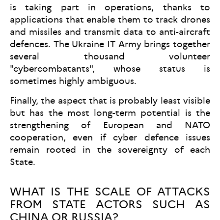
is taking part in operations, thanks to
applications that enable them to track drones
and missiles and transmit data to anti-aircraft
defences. The Ukraine IT Army brings together
several thousand volunteer
"cybercombatants", whose status is
sometimes highly ambiguous.
Finally, the aspect that is probably least visible
but has the most long-term potential is the
strengthening of European and NATO
cooperation, even if cyber defence issues
remain rooted in the sovereignty of each
State.
WHAT IS THE SCALE OF ATTACKS
FROM STATE ACTORS SUCH AS
CHINA OR RUSSIA?