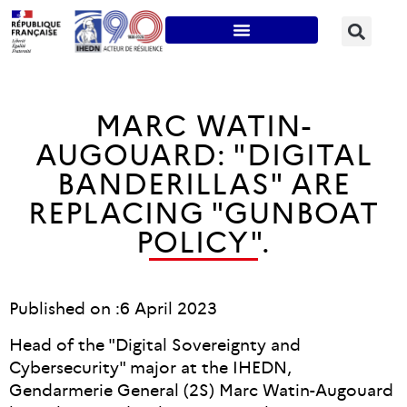
MARC WATIN-
AUGOUARD: "DIGITAL
BANDERILLAS" ARE
REPLACING "GUNBOAT
POLICY".
Published on :
6 April 2023
Head of the "Digital Sovereignty and
Cybersecurity" major at the IHEDN,
Gendarmerie General (2S) Marc Watin-Augouard