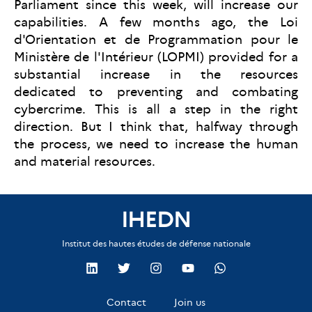
Parliament since this week, will increase our
capabilities. A few months ago, the Loi
d'Orientation et de Programmation pour le
Ministère de l'Intérieur (LOPMI) provided for a
substantial increase in the resources
dedicated to preventing and combating
cybercrime. This is all a step in the right
direction. But I think that, halfway through
the process, we need to increase the human
and material resources.
IHEDN
Institut des hautes études de défense nationale
Contact
Join us