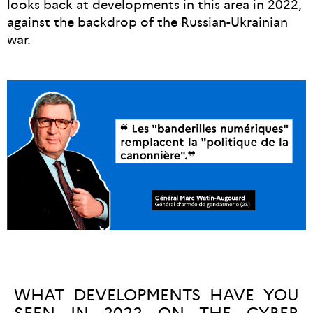
looks back at developments in this area in 2022,
against the backdrop of the Russian-Ukrainian
war.
WHAT DEVELOPMENTS HAVE YOU
SEEN IN 2022 ON THE CYBER